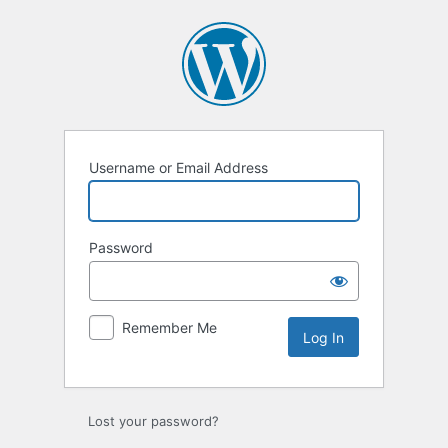
Log
In
Username or Email Address
Password
Remember Me
Lost your password?