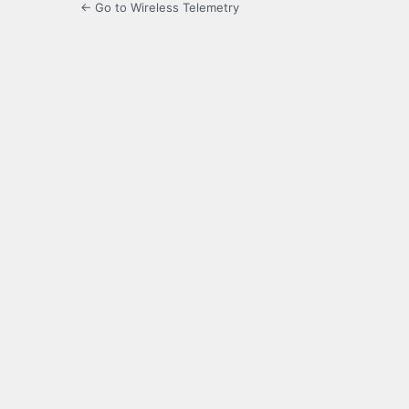
← Go to Wireless Telemetry