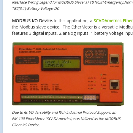
Interface Wiring Legend for MODBUS Slave: a) TB1[6,8]-Emergency.Norm
TB2[3,1]-Battery-Voltage-DC
MODBUS I/O Device.
In this application, a
SCADAmetrics
Ethe
the Modbus slave device. The EtherMeter is a versatile Modb
features 3 digital inputs, 2 analog inputs, 1 battery voltage inp
Due to its I/O Versatility and Rich Industrial Protocol Support, an
EM-100 EtherMeter (SCADAmetrics) was Utilized as the MODBUS
Client I/O Device.