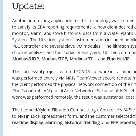
Update!
Another interesting application for this technology was immedi
to satisfy its EPA reporting requirements, a new client desired
monitor, alarm, and store historical data from a Water Plant’s 
System. The filtration system’s instrumentation included an A
PLC controller and several slave I/O modules. The filtration s
chlorine analyzer and four turbidity analyzers. Utilized commun
Modbus/UDP
,
Modbus/TCP
,
Modbus/RT
U, and
EtherNet/IP
.
This successful project featured SCADA software installation 
was performed entirely via NRI’s TeamViewer secure remote 
the client performed the physical network connection of the fil
Plant’s control LAN (Local Area Network). Because all NRI se
work was performed remotely, the result was substantial cost 
The Leopold/Xylem Filtration CompactLogix Controller’s
N-File
to NRI in Excel spreadsheet form, and the customer selected th
realtime display
,
alarming
,
historical trending
, and
EPA reportin