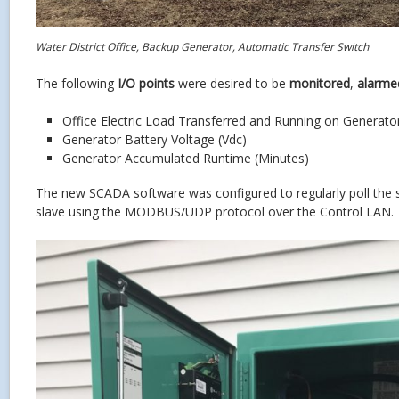
Water District Office, Backup Generator, Automatic Transfer Switch
The following
I/O points
were desired to be
monitored
,
alarme
Office Electric Load Transferred and Running on Generat
Generator Battery Voltage (Vdc)
Generator Accumulated Runtime (Minutes)
The new SCADA software was configured to regularly poll the
slave using the MODBUS/UDP protocol over the Control LAN.