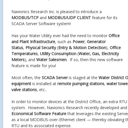
Navionics Research Inc. is pleased to introduce a
MODBUS/TCP
and
MODBUS/UDP CLIENT
feature for its
SCADA Server Software system!
Has your Water Utility ever had the need to monitor
Office
and Plant Infrastructure
, such as
Power
,
Generator
Status
,
Physical Security
(
Entry & Motion Detection
),
Office
Temperatures
,
Utility Consumption
(
Water, Gas, Electricity
Meters
), and
Water Salesmen
. If so, then this new software
feature is made for you!
Most often, the
SCADA Server
is staged at the
Water District O
equipment
is installed at
remote pumping stations
,
water towe
valve stations
, etc..
In order to monitor devices at the District Office, an extra RT
system. However, Navionics Research recently developed and
Economical Software Feature
that leverages the existing Serv
as a local MODBUS-over-Ethernet client — thereby obviating th
RTU and its associated expense.