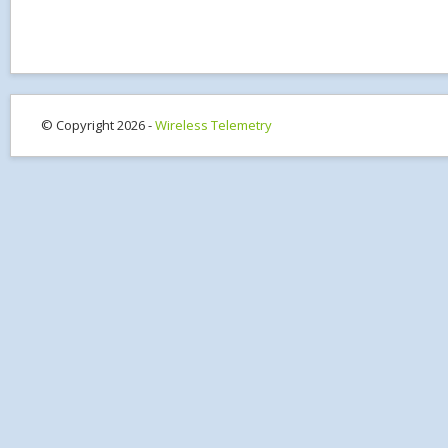
© Copyright 2026 -
Wireless Telemetry