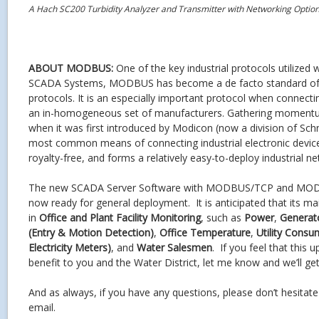
A Hach SC200 Turbidity Analyzer and Transmitter with Networking Option
ABOUT MODBUS:
One of the key industrial protocols utilized
SCADA Systems, MODBUS has become a de facto standard of 
protocols. It is an especially important protocol when connect
an in-homogeneous set of manufacturers. Gathering momentu
when it was first introduced by Modicon (now a division of Schnei
most common means of connecting industrial electronic devices.
royalty-free, and forms a relatively easy-to-deploy industrial n
The new SCADA Server Software with MODBUS/TCP and MODBU
now ready for general deployment. It is anticipated that its mai
in
Office and Plant Facility Monitoring
, such as
Power
,
Generat
(Entry & Motion Detection)
,
Office Temperature
,
Utility Consu
Electricity Meters)
, and
Water Salesmen
. If you feel that this 
benefit to you and the Water District, let me know and we’ll get
And as always, if you have any questions, please don’t hesitat
email.