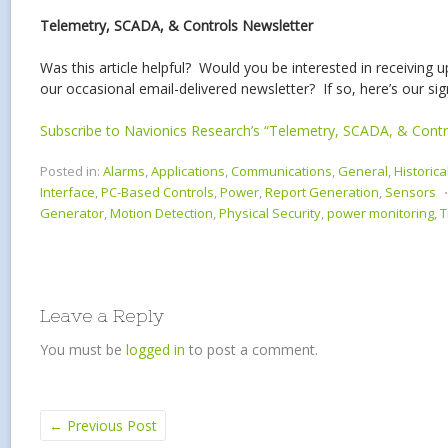
Telemetry, SCADA, & Controls Newsletter
Was this article helpful? Would you be interested in receiving 
our occasional email-delivered newsletter? If so, here’s our si
Subscribe to Navionics Research’s “Telemetry, SCADA, & Contr
Posted in:
Alarms
,
Applications
,
Communications
,
General
,
Historica
Interface
,
PC-Based Controls
,
Power
,
Report Generation
,
Sensors
Generator
,
Motion Detection
,
Physical Security
,
power monitoring
,
T
Leave a Reply
You must be
logged in
to post a comment.
←
Previous Post