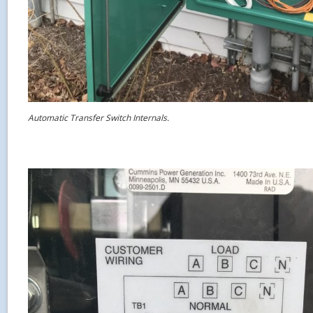
Automatic Transfer Switch Internals.