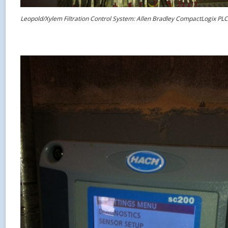
Leopold/Xylem Filtration Control System: Allen Bradley CompactLogix PLC