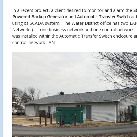
In a recent project, a client desired to monitor and alarm the
S
Powered Backup Generator
and
Automatic Transfer Switch
at 
using its SCADA system. The Water District office has two LA
Networks) — one business network and one control network
was installed within the Automatic Transfer Switch enclosure 
control network LAN.