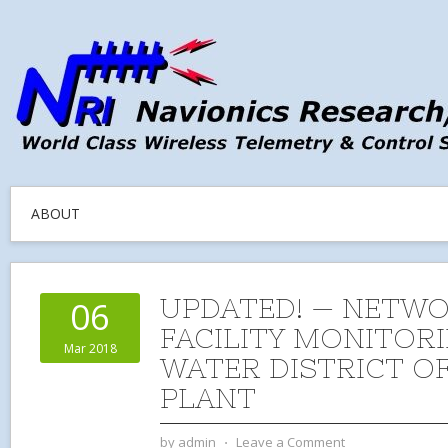
ABOUT
UPDATED! — NETW
06
FACILITY MONITORI
Mar 2018
WATER DISTRICT OF
PLANT
by
admin
⋅
Leave a Comment