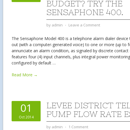
BUDGET? TRY THE
SENSAPHONE 400.
by
admin
⋅
Leave a Comment
The Sensaphone Model 400 is a telephone alarm dialer device th
out (with a computer-generated voice) to one or more (up to 
annunciate an alarm condition, as signaled by discrete contact
features four (4) input channels, plus integral power monitoring
configured by default
…
Read More →
LEVEE DISTRICT TE
01
PUMP FLOW RATE E
Oct 2014
by
admin
⋅
1 Comment