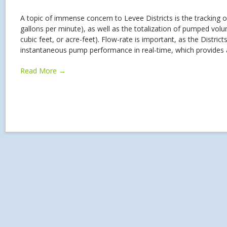
A topic of immense concern to Levee Districts is the tracking o
gallons per minute), as well as the totalization of pumped volume
cubic feet, or acre-feet). Flow-rate is important, as the District
instantaneous pump performance in real-time, which provides
Read More →