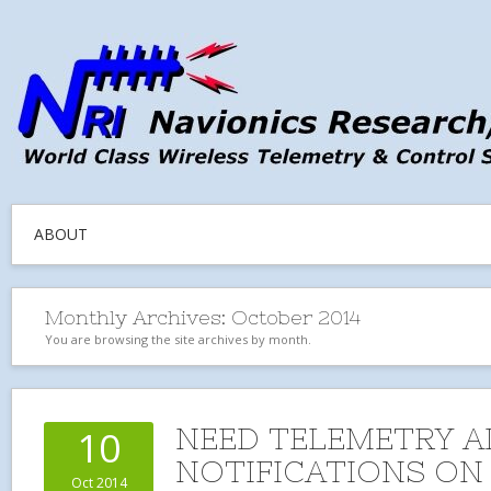
ABOUT
Monthly Archives:
October 2014
You are browsing the site archives by month.
NEED TELEMETRY 
10
NOTIFICATIONS ON
Oct 2014