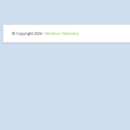
© Copyright 2026 -
Wireless Telemetry