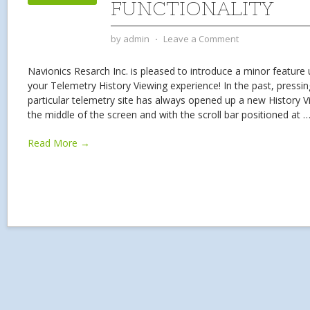
FUNCTIONALITY
by
admin
⋅
Leave a Comment
Navionics Resarch Inc. is pleased to introduce a minor feature
your Telemetry History Viewing experience! In the past, pressin
particular telemetry site has always opened up a new History V
the middle of the screen and with the scroll bar positioned at
Read More →