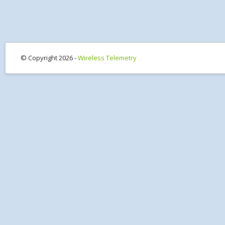
© Copyright 2026 -
Wireless Telemetry