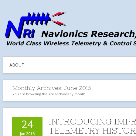
ABOUT
Monthly Archives:
June 2016
You are browsing the site archives by month.
INTRODUCING IMP
24
TELEMETRY HISTOR
Jun 2016