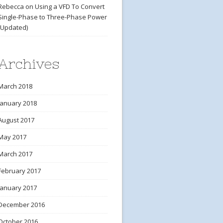
Rebecca
on
Using a VFD To Convert
Single-Phase to Three-Phase Power
(Updated)
Archives
March 2018
January 2018
August 2017
May 2017
March 2017
February 2017
January 2017
December 2016
October 2016