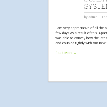
SYSTE
by
admin
⋅
Le
I am very appreciative of all the 
few days as a result of this 3-part 
was able to convey how the lates
and coupled tightly with our ne
Read More →