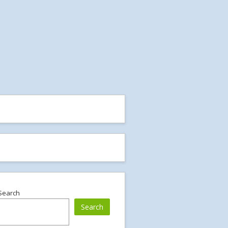
Search
Search