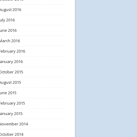
August 2016
July 2016
June 2016
March 2016
February 2016
January 2016
October 2015
August 2015
June 2015
February 2015
January 2015
November 2014
October 2014