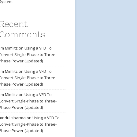
System.
Recent
Comments
Jim Mimlitz
on
Using a VFD To
Convert Single-Phase to Three-
Phase Power (Updated)
Jim Mimlitz
on
Using a VFD To
Convert Single-Phase to Three-
Phase Power (Updated)
Jim Mimlitz
on
Using a VFD To
Convert Single-Phase to Three-
Phase Power (Updated)
mridul sharma
on
Using a VFD To
Convert Single-Phase to Three-
Phase Power (Updated)