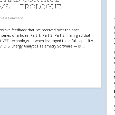
MS — PROLOGUE
ave a Comment
positive feedback that I’ve received over the past
series of articles: Part 1, Part 2, Part 3. I am glad that I
t VFD technology — when leveraged to its full capability
w VFD & Energy Analytics Telemetry Software — is
…