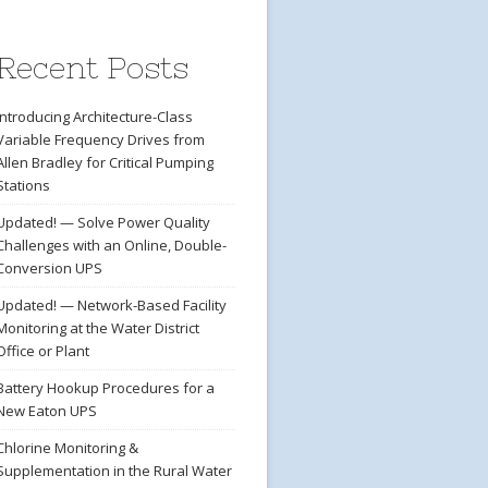
Recent Posts
Introducing Architecture-Class
Variable Frequency Drives from
Allen Bradley for Critical Pumping
Stations
Updated! — Solve Power Quality
Challenges with an Online, Double-
Conversion UPS
Updated! — Network-Based Facility
Monitoring at the Water District
Office or Plant
Battery Hookup Procedures for a
New Eaton UPS
Chlorine Monitoring &
Supplementation in the Rural Water