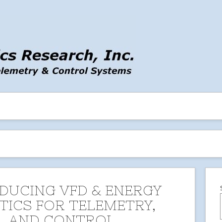
DUCING VFD & ENERGY
TICS FOR TELEMETRY,
, AND CONTROL