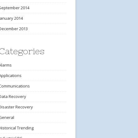
September 2014
January 2014
December 2013
Categories
Alarms
Applications
Communications
Data Recovery
Disaster Recovery
General
Historical Trending