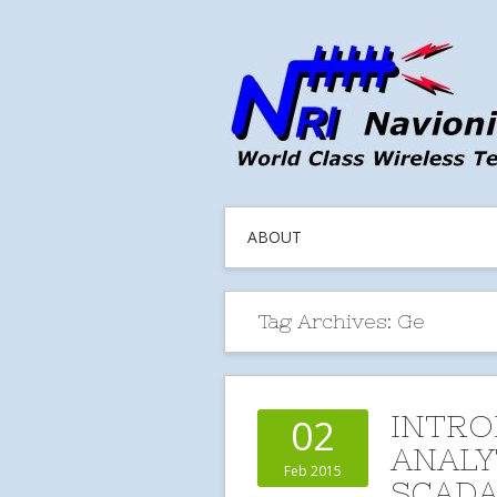
ABOUT
Tag Archives:
Ge
INTRO
02
ANALY
Feb 2015
SCADA