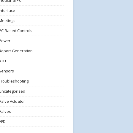
Industrial PC
Interface
Meetings
PC-Based Controls
Power
Report Generation
RTU
Sensors
Troubleshooting
Uncategorized
Valve Actuator
Valves
VFD