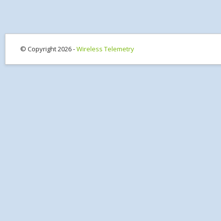
© Copyright 2026 -
Wireless Telemetry