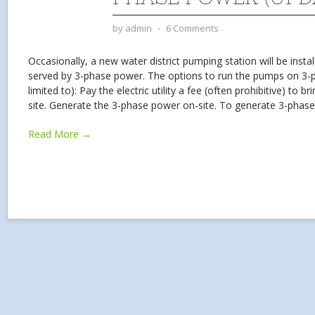
by
admin
⋅
6 Comments
Occasionally, a new water district pumping station will be install
served by 3-phase power. The options to run the pumps on 3-p
limited to): Pay the electric utility a fee (often prohibitive) to 
site. Generate the 3-phase power on-site. To generate 3-phas
Read More →