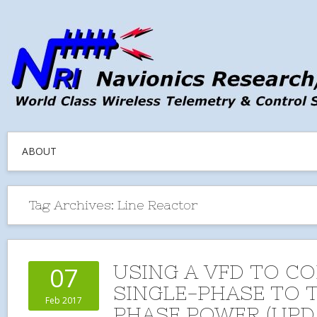
ABOUT
Tag Archives:
Line Reactor
USING A VFD TO C
07
SINGLE-PHASE TO 
Feb 2017
PHASE POWER (UPD