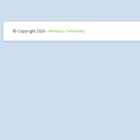
© Copyright 2026 -
Wireless Telemetry