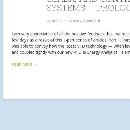
SYSTEMS — PROLO
by
admin
⋅
Leave a Comment
I am very appreciative of all the positive feedback that I’ve rec
few days as a result of this 3-part series of articles: Part 1, Part
was able to convey how the latest VFD technology — when levera
and coupled tightly with our new VFD & Energy Analytics Tele
Read More →