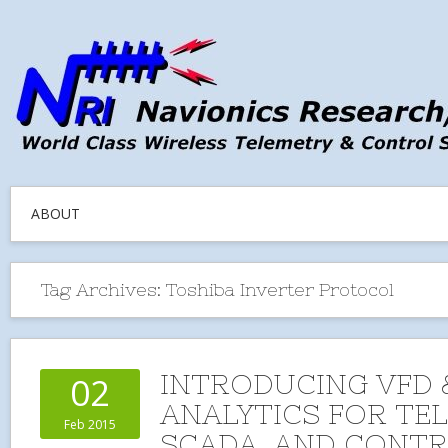
ABOUT
Tag Archives:
Toshiba Inverter Protocol
INTRODUCING VFD 
02
ANALYTICS FOR TE
Feb 2015
SCADA, AND CONT