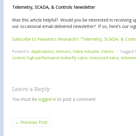
Telemetry, SCADA, & Controls Newsletter
Was this article helpful? Would you be interested in receiving 
our occasional email-delivered newsletter? If so, here’s our si
Subscribe to Navionics Research’s “Telemetry, SCADA, & Contr
Posted in:
Applications
,
Sensors
,
Valve Actuator
,
Valves
⋅
Tagged:
control
,
high performance butterfly valve
,
motorized valve
,
telemet
Leave a Reply
You must be
logged in
to post a comment.
←
Previous Post