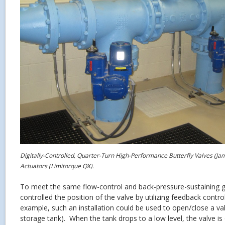
Digitally-Controlled, Quarter-Turn High-Performance Butterfly Valves (J
Actuators (Limitorque QX).
To meet the same flow-control and back-pressure-sustaining 
controlled the position of the valve by utilizing feedback cont
example, such an installation could be used to open/close a val
storage tank). When the tank drops to a low level, the valve is 