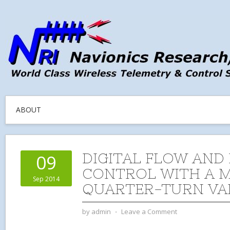
ABOUT
DIGITAL FLOW AND
09
CONTROL WITH A 
Sep 2014
QUARTER-TURN VA
by
admin
⋅
Leave a Comment