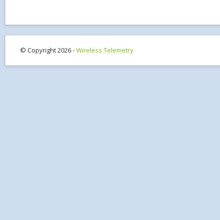
© Copyright 2026 -
Wireless Telemetry