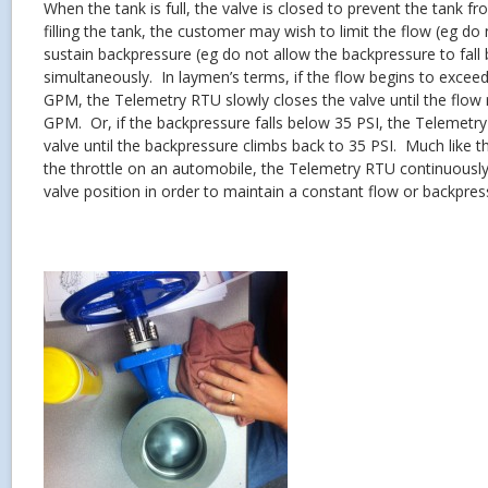
When the tank is full, the valve is closed to prevent the tank f
filling the tank, the customer may wish to limit the flow (eg d
sustain backpressure (eg do not allow the backpressure to fall 
simultaneously. In laymen’s terms, if the flow begins to excee
GPM, the Telemetry RTU slowly closes the valve until the flow
GPM. Or, if the backpressure falls below 35 PSI, the Telemetr
valve until the backpressure climbs back to 35 PSI. Much like th
the throttle on an automobile, the Telemetry RTU continuousl
valve position in order to maintain a constant flow or backpres