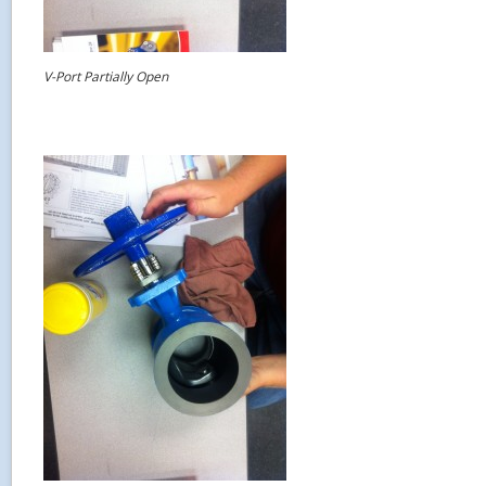
V-Port Partially Open