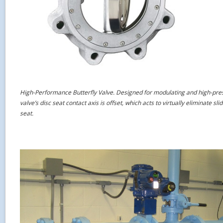
High-Performance Butterfly Valve. Designed for modulating and high-pres
valve’s disc seat contact axis is offset, which acts to virtually eliminate s
seat.