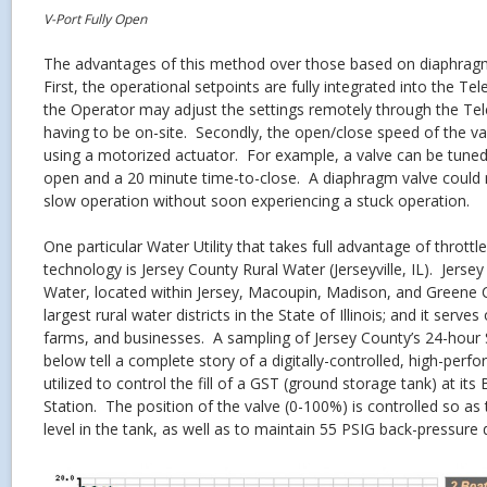
V-Port Fully Open
The advantages of this method over those based on diaphrag
First, the operational setpoints are fully integrated into the T
the Operator may adjust the settings remotely through the Te
having to be on-site. Secondly, the open/close speed of the va
using a motorized actuator. For example, a valve can be tuned
open and a 20 minute time-to-close. A diaphragm valve could 
slow operation without soon experiencing a stuck operation.
One particular Water Utility that takes full advantage of throttl
technology is Jersey County Rural Water (Jerseyville, IL). Jerse
Water, located within Jersey, Macoupin, Madison, and Greene C
largest rural water districts in the State of Illinois; and it serv
farms, and businesses. A sampling of Jersey County’s 24-hour 
below tell a complete story of a digitally-controlled, high-perf
utilized to control the fill of a GST (ground storage tank) at 
Station. The position of the valve (0-100%) is controlled so as
level in the tank, as well as to maintain 55 PSIG back-pressure du