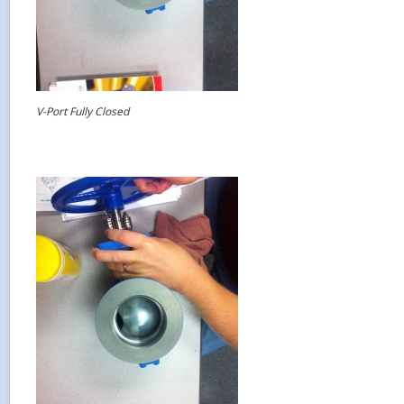
V-Port Fully Closed