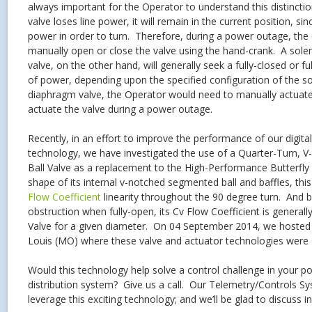
always important for the Operator to understand this distinct
valve loses line power, it will remain in the current position, si
power in order to turn. Therefore, during a power outage, th
manually open or close the valve using the hand-crank. A sol
valve, on the other hand, will generally seek a fully-closed or f
of power, depending upon the specified configuration of the so
diaphragm valve, the Operator would need to manually actuate a
actuate the valve during a power outage.
Recently, in an effort to improve the performance of our digital
technology, we have investigated the use of a Quarter-Turn, 
Ball Valve as a replacement to the High-Performance Butterfly
shape of its internal v-notched segmented ball and baffles, thi
Flow Coefficient
linearity throughout the 90 degree turn. And b
obstruction when fully-open, its Cv Flow Coefficient is generally
Valve for a given diameter. On 04 September 2014, we hosted a
Louis (MO) where these valve and actuator technologies were 
Would this technology help solve a control challenge in your p
distribution system? Give us a call. Our Telemetry/Controls S
leverage this exciting technology; and we’ll be glad to discuss in 