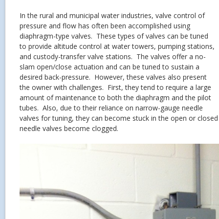
In the rural and municipal water industries, valve control of
pressure and flow has often been accomplished using
diaphragm-type valves. These types of valves can be tuned
to provide altitude control at water towers, pumping stations,
and custody-transfer valve stations. The valves offer a no-
slam open/close actuation and can be tuned to sustain a
desired back-pressure. However, these valves also present
the owner with challenges. First, they tend to require a large
amount of maintenance to both the diaphragm and the pilot
tubes. Also, due to their reliance on narrow-gauge needle
valves for tuning, they can become stuck in the open or close
needle valves become clogged.