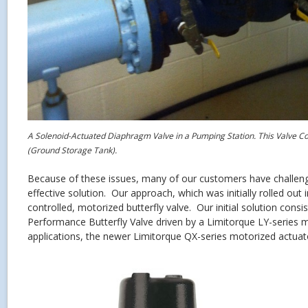
A Solenoid-Actuated Diaphragm Valve in a Pumping Station. This Valve Co
(Ground Storage Tank).
Because of these issues, many of our customers have challen
effective solution. Our approach, which was initially rolled out in
controlled, motorized butterfly valve. Our initial solution cons
Performance Butterfly Valve driven by a Limitorque LY-series m
applications, the newer Limitorque QX-series motorized actuat