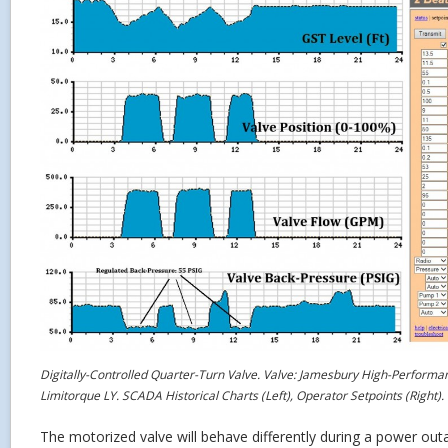
Digitally-Controlled Quarter-Turn Valve. Valve: Jamesbury High-Performan
Limitorque LY. SCADA Historical Charts (Left), Operator Setpoints (Right).
The motorized valve will behave differently during a power outa