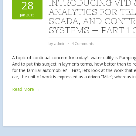
INTRODUCING VFD 
28
ANALYTICS FOR TE
Jan 2015
SCADA, AND CONT
SYSTEMS — PART 1 
by
admin
⋅
4 Comments
A topic of continual concern for today’s water utility is Pumping
And to put this subject in laymen’s terms, how better than to rel
for the familiar automobile? First, let’s look at the work tha
car, the unit of work is expressed as a driven “Mile”; whereas i
Read More →