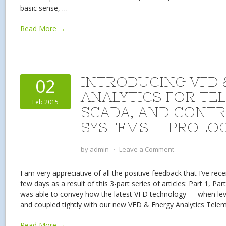
basic sense,
…
Read More →
INTRODUCING VFD 
02
ANALYTICS FOR TE
Feb 2015
SCADA, AND CONT
SYSTEMS — PROLO
by
admin
⋅
Leave a Comment
I am very appreciative of all the positive feedback that I’ve rec
few days as a result of this 3-part series of articles: Part 1, Part
was able to convey how the latest VFD technology — when levera
and coupled tightly with our new VFD & Energy Analytics Tele
Read More →