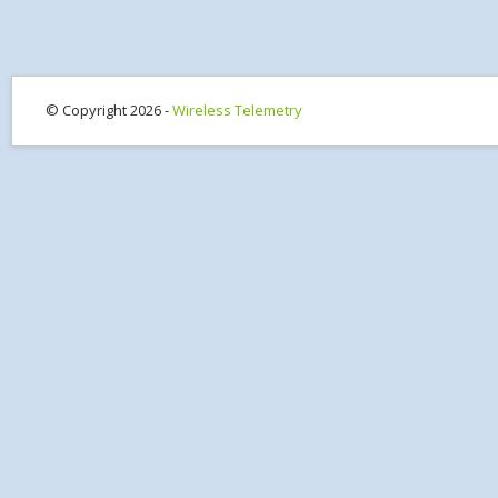
© Copyright 2026 -
Wireless Telemetry