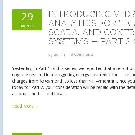
INTRODUCING VFD 
29
ANALYTICS FOR TE
Jan 2015
SCADA, AND CONT
SYSTEMS — PART 2 
by
admin
⋅
3 Comments
Yesterday, in Part 1 of this series, we reported that a recent p
upgrade resulted in a staggering energy cost reduction — reduc
charges from $345/month to less than $114/month! Since you 
today for Part 2, your consideration will be repaid with the det
accomplished — and how
…
Read More →