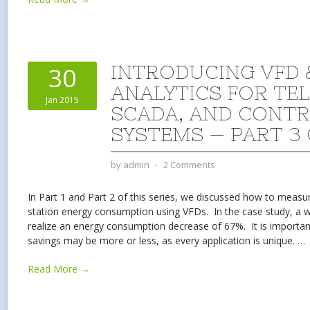
INTRODUCING VFD 
30
ANALYTICS FOR TE
Jan 2015
SCADA, AND CONT
SYSTEMS — PART 3 
by
admin
⋅
2 Comments
In Part 1 and Part 2 of this series, we discussed how to meas
station energy consumption using VFDs. In the case study, a wa
realize an energy consumption decrease of 67%. It is importan
savings may be more or less, as every application is unique.
…
Read More →