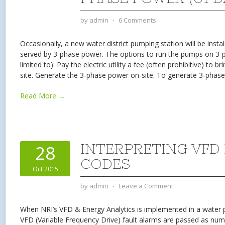
by
admin
⋅
6 Comments
Occasionally, a new water district pumping station will be install
served by 3-phase power. The options to run the pumps on 3-p
limited to): Pay the electric utility a fee (often prohibitive) to 
site. Generate the 3-phase power on-site. To generate 3-phas
Read More →
INTERPRETING VFD
28
CODES
Oct 2015
by
admin
⋅
Leave a Comment
When NRI’s VFD & Energy Analytics is implemented in a water p
VFD (Variable Frequency Drive) fault alarms are passed as nu