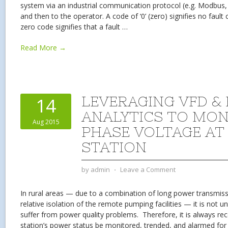
system via an industrial communication protocol (e.g. Modbus, 
and then to the operator. A code of ‘0’ (zero) signifies no faul
zero code signifies that a fault
…
Read More →
LEVERAGING VFD &
14
ANALYTICS TO MON
Aug 2015
PHASE VOLTAGE AT
STATION
by
admin
⋅
Leave a Comment
In rural areas — due to a combination of long power transmissi
relative isolation of the remote pumping facilities — it is not
suffer from power quality problems. Therefore, it is always 
station’s power status be monitored, trended, and alarmed for