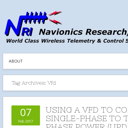
ABOUT
Tag Archives:
Vfd
USING A VFD TO C
07
SINGLE-PHASE TO 
Feb 2017
PHASE POWER (UPD